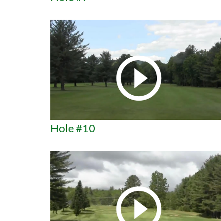
Hole #10