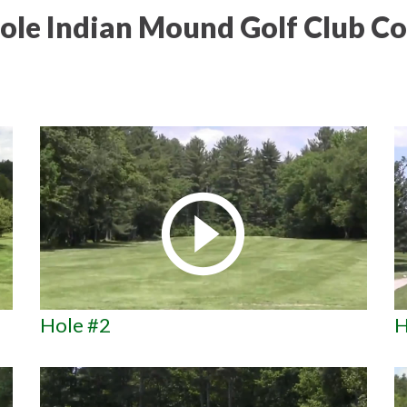
ole Indian Mound Golf Club Co
Hole #2
H