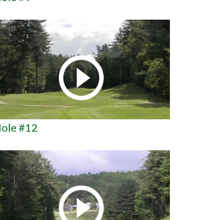
ole #12