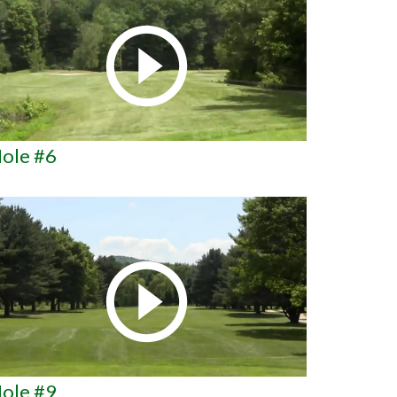
ole #6
ole #9