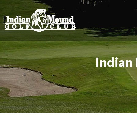
Indian