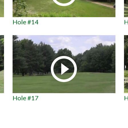
Hole #14
H
Hole #17
H