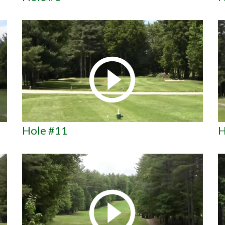
Hole #11
H