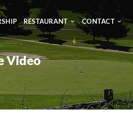
SHIP
RESTAURANT
CONTACT
e Video