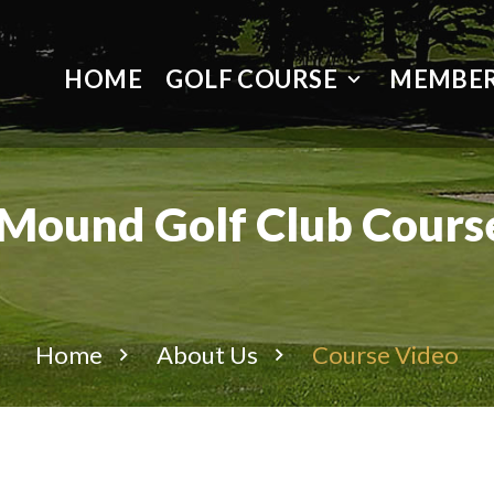
HOME
GOLF COURSE
MEMBER
 Mound Golf Club Cours
Home
About Us
Course Video