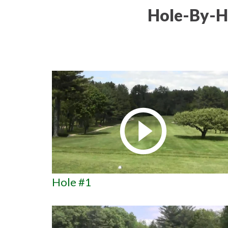
Hole-By-H
Hole #1