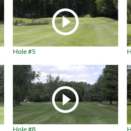
Hole #5
H
Hole #8
H