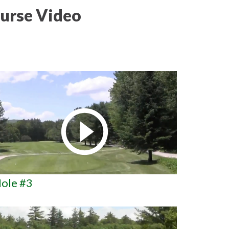
urse Video
ole #3