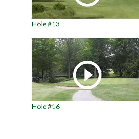
Hole #13
Hole #16