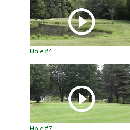
Hole #4
Hole #7