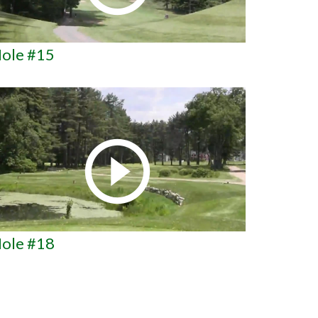
ole #15
ole #18